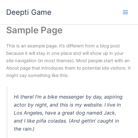
Ir
Deepti Game
al
contenido
Sample Page
This is an example page. It’s different from a blog post
because it will stay in one place and will show up in your
site navigation (in most themes). Most people start with an
About page that introduces them to potential site visitors. It
might say something like this:
Hi there! I’m a bike messenger by day, aspiring
actor by night, and this is my website. I live in
Los Angeles, have a great dog named Jack,
and I like piña coladas. (And gettin’ caught in
the rain.)