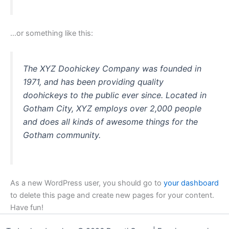
…or something like this:
The XYZ Doohickey Company was founded in
1971, and has been providing quality
doohickeys to the public ever since. Located in
Gotham City, XYZ employs over 2,000 people
and does all kinds of awesome things for the
Gotham community.
As a new WordPress user, you should go to
your dashboard
to delete this page and create new pages for your content.
Have fun!